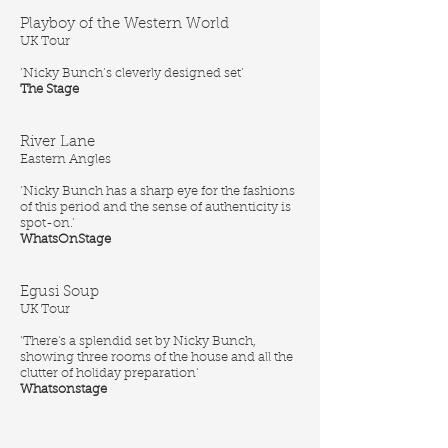
Playboy of the Western World
UK Tour
‘Nicky Bunch’s cleverly designed set’
The Stage
River Lane
Eastern Angles
‘Nicky Bunch has a sharp eye for the fashions
of this period and the sense of authenticity is
spot-on.’
WhatsOnStage
Egusi Soup
UK Tour
‘There's a splendid set by Nicky Bunch,
showing three rooms of the house and all the
clutter of holiday preparation’
Whatsonstage