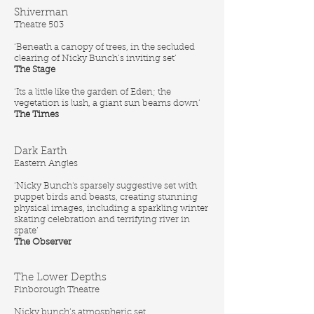
Shiverman
Theatre 503
‘Beneath a canopy of trees, in the secluded
clearing of Nicky Bunch’s inviting set’
The Stage
‘Its a little like the garden of Eden; the
vegetation is lush, a giant sun beams down’
The Times
Dark Earth
Eastern Angles
‘Nicky Bunch's sparsely suggestive set with
puppet birds and beasts, creating stunning
physical images, including a sparkling winter
skating celebration and terrifying river in
spate’
The Observer
The Lower Depths
Finborough Theatre
Nicky bunch’s atmospheric set