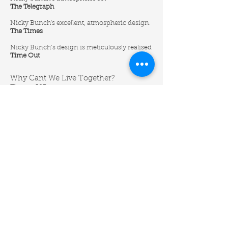
The Telegraph
Nicky Bunch's excellent, atmospheric design.
The Times
Nicky Bunch’s design is meticulously realised
Time Out
Why Cant We Live Together?
Theatre 503
‘Performer Hyde lies (well, stands) in a
hospital bed on end, in a cunning design by
Nicky Bunch. This really is a lot of fun.’
Evening Standard
Fragile
Coventry Belgrade
‘The grayscale setting of his living room (aptly
designed by Nicky Bunch) Pathetic Fallacy
was used by the objects around the set to
assist Conway’s emotion. Furthermore, three
pieces of artwork, by Juan Munoz, that feature
in the show are incredible tools.’
WhatsOnStage