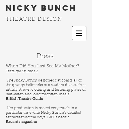
Nicky Bunch
THEATRE DESIGN
Press
When Did You Last See My Mother?
Trafalgar Studios 2
‘The Nicky Bunch designed flat boasts all of
the grungy hallmarks of a student dive such as
artfully strewn clothing and festering plates of
half-eaten and long forgotten meals’
British Theatre Guide
‘Her production is rooted very much in a
particular time with Nicky Bunch’s detailed
set recreating the boys’ 1960s bedsit’
Exuent magazine