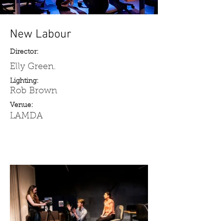
New Labour
Director:
Elly Green.
Lighting:
Rob Brown
Venue:
LAMDA