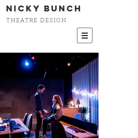
Nicky Bunch
THEATRE DESIGN