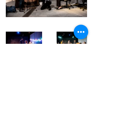
Previous