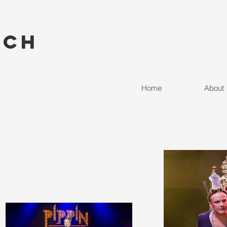
nch
Home
About