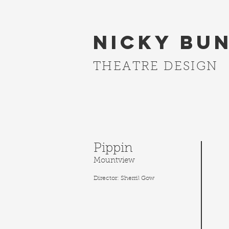
Nicky Bu
THEATRE DESIGN
Pippin
Mountview
Director: Sherril Gow