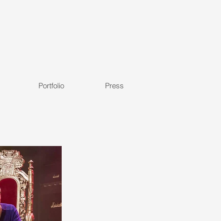
Portfolio
Press